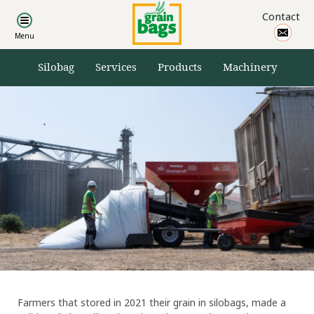
Products
Contact
Other products
Silobag accessories
Silobag
Services
Products
Machinery
Machinery
Cereal loaders
Cereal unloaders
Cereal dryers
Crimping mills
Ensillage loaders
Cereal trailers
Farmers that stored in 2021 their grain in silobags, made a