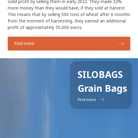
solid profit by selling them in early 2022. They made 32%
more money than they would have, if they sold at harvest.
This means that by selling 500 tons of wheat after 6 months
from the moment of harvesting, they earned an additional
profit of approximately 35,000 euros.
Find more
SILOBAGS
Grain Bags
Find more