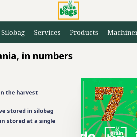
Silobag
Services
Products
Machine
ania, in numbers
in the harvest
e stored in silobag
in stored at a single