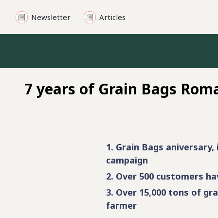
Newsletter
Articles
Other products
Silobag accessories
Cereal loaders
7 years of Grain Bags Rom
Cereal unloaders
Cereal dryers
Crimping mills
1. Grain Bags aniversary, 
Ensillage loaders
campaign
2. Over 500 customers hav
Cereal trailers
3. Over 15,000 tons of gra
farmer