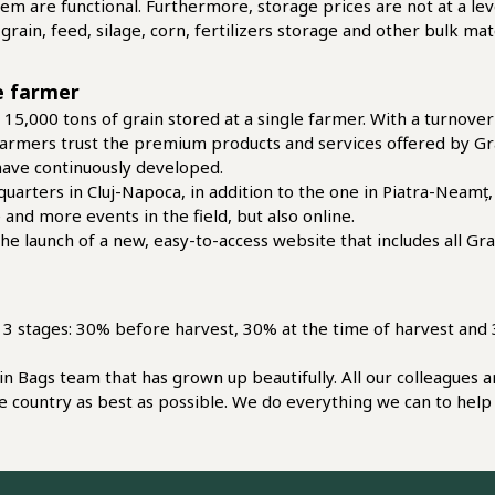
 them are functional. Furthermore, storage prices are not at a lev
r grain, feed, silage, corn, fertilizers storage and other bulk 
le farmer
 15,000 tons of grain stored at a single farmer. With a turnove
e farmers trust the premium products and services offered by Gr
have continuously developed.
uarters in Cluj-Napoca, in addition to the one in Piatra-Neam
nd more events in the field, but also online.
e launch of a new, easy-to-access website that includes all Gra
in 3 stages: 30% before harvest, 30% at the time of harvest and 3
ain Bags team that has grown up beautifully. All our colleagues
e country as best as possible. We do everything we can to help 