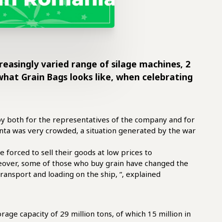
creasingly varied range of silage machines, 2
what Grain Bags looks like, when celebrating
oy both for the representatives of the company and for
tanta was very crowded, a situation generated by the war
forced to sell their goods at low prices to
reover, some of those who buy grain have changed the
ransport and loading on the ship, “, explained
rage capacity of 29 million tons, of which 15 million in