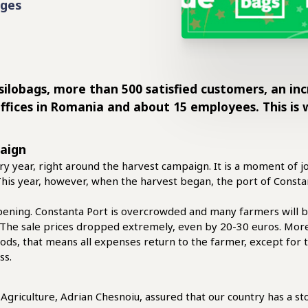
ages
 silobags, more than 500 satisfied customers, an in
offices in Romania and about 15 employees. This is 
paign
y year, right around the harvest campaign. It is a moment of j
. This year, however, when the harvest began, the port of Cons
ening. Constanta Port is overcrowded and many farmers will be 
. The sale prices dropped extremely, even by 20-30 euros. Mo
ods, that means all expenses return to the farmer, except for t
ss.
Agriculture, Adrian Chesnoiu, assured that our country has a sto