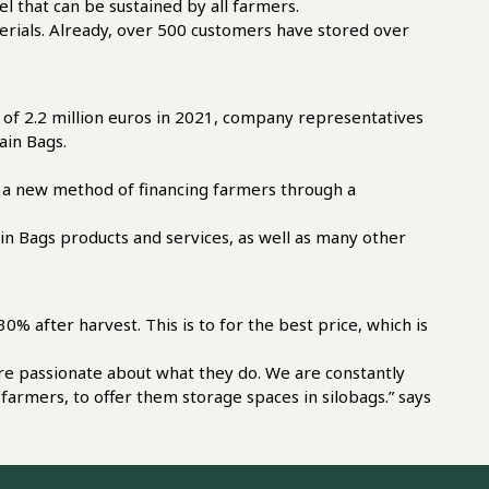
el that can be sustained by all farmers.
materials. Already, over 500 customers have stored over
r of 2.2 million euros in 2021, company representatives
ain Bags.
ț, a new method of financing farmers through a
in Bags products and services, as well as many other
0% after harvest. This is to for the best price, which is
 are passionate about what they do. We are constantly
farmers, to offer them storage spaces in silobags.” says