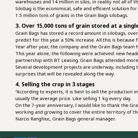
warehouses and 14 million in silos, in reality not all of
Silobag is the economical, safe and efficient solution fo
1.5 million tons of grains in the Grain Bags silobags.
3. Over 15,000 tons of grain stored at a sing
Grain Bags has stored a record amount in silobags, over
predict for this year a 50% increase. All this is becaus
Year after year, the company and the Grain Bags team 
This year alone, the following were achieved: new headq
partnership with BT Leasing. Grain Bags attended more a
Several development projects are underway, including th
surprises that will be revealed along the way.
4. Selling the crop in 3 stages
“According to experts, it is best to sell the production 
usually the average price. Like selling 1 kg every day.
On the 7-year anniversary, I would like to thank the Gr
working and growing to cover the entire territory of th
Narcis Ranghiuc, Grain Bags general manager.