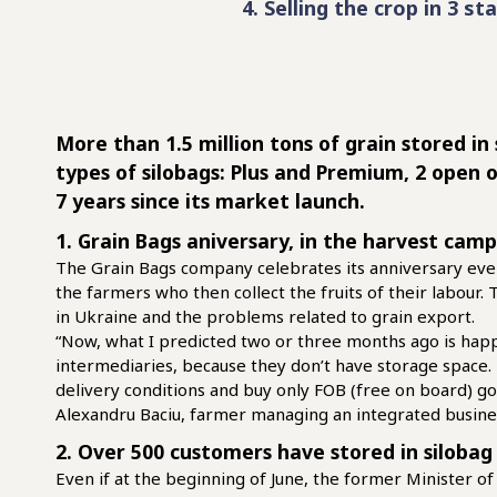
4. Selling the crop in 3 st
More than 1.5 million tons of grain stored in
types of silobags: Plus and Premium, 2 open 
7 years since its market launch.
1. Grain Bags aniversary, in the harvest cam
The Grain Bags company celebrates its anniversary ever
the farmers who then collect the fruits of their labour
in Ukraine and the problems related to grain export.
“Now, what I predicted two or three months ago is happ
intermediaries, because they don’t have storage space
delivery conditions and buy only FOB (free on board) go
Alexandru Baciu, farmer managing an integrated busine
2. Over 500 customers have stored in silobag
Even if at the beginning of June, the former Minister of 