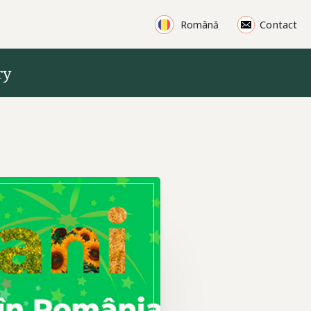
Products
Contact
Română
ry
Machinery